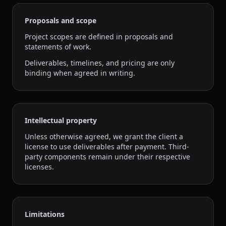
Proposals and scope
Project scopes are defined in proposals and
statements of work.
Deliverables, timelines, and pricing are only
binding when agreed in writing.
Intellectual property
Unless otherwise agreed, we grant the client a
license to use deliverables after payment. Third-
party components remain under their respective
licenses.
Limitations