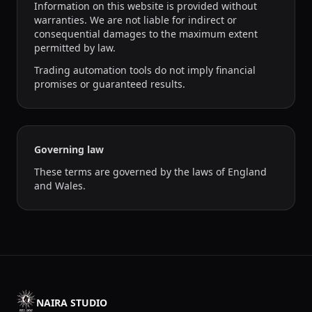
Information on this website is provided without
warranties. We are not liable for indirect or
consequential damages to the maximum extent
permitted by law.
Trading automation tools do not imply financial
promises or guaranteed results.
Governing law
These terms are governed by the laws of England
and Wales.
NAIRA STUDIO