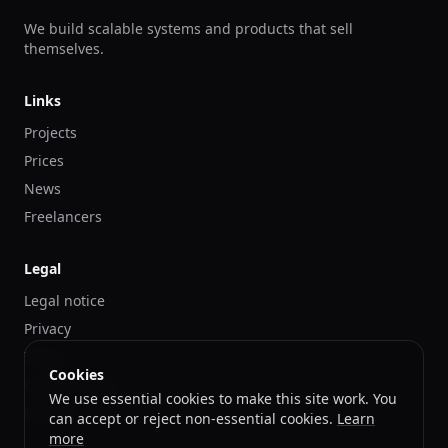
We build scalable systems and products that sell
themselves.
Links
Projects
Prices
News
Freelancers
Legal
Legal notice
Privacy
Terms
Cookies
Cookies Policy
We use essential cookies to make this site work. You
Contact
can accept or reject non-essential cookies.
Learn
more