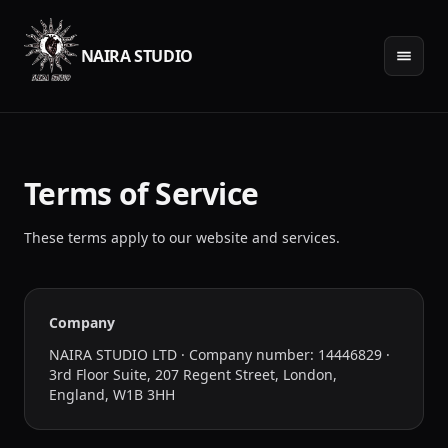
NAIRA STUDIO
Terms of Service
These terms apply to our website and services.
Company
NAIRA STUDIO LTD · Company number: 14446829 ·
3rd Floor Suite, 207 Regent Street, London,
England, W1B 3HH